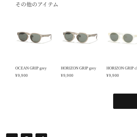
その他のアイテム
OCEAN GRIP grey
HORIZON GRIP grey
HORIZON GRIP cl
¥9,900
¥9,900
¥9,900