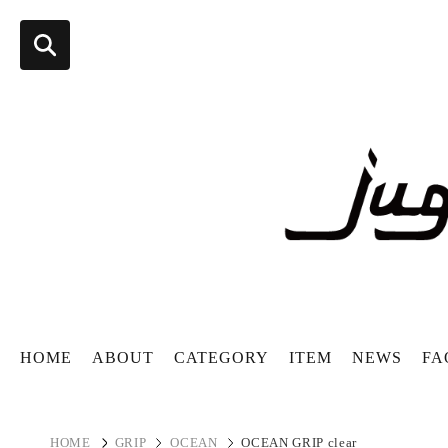
HOME
ABOUT
CATEGORY
ITEM
NEWS
FA
HOME
GRIP
OCEAN
OCEAN GRIP clear