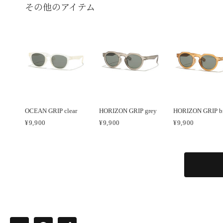
その他のアイテム
OCEAN GRIP clear
HORIZON GRIP grey
HORIZON GRIP b
¥9,900
¥9,900
¥9,900