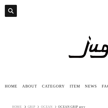
HOME
ABOUT
CATEGORY
ITEM
NEWS
FA
HOME
GRIP
OCEAN
OCEAN GRIP grey