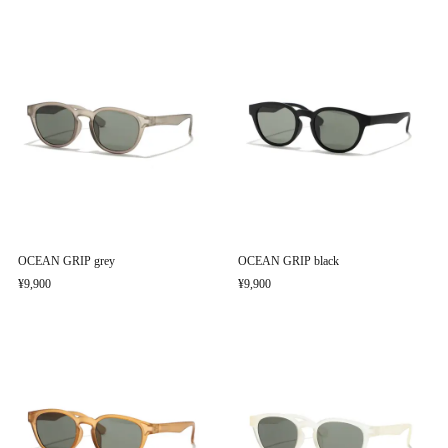
OCEAN GRIP grey
OCEAN GRIP black
¥9,900
¥9,900