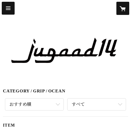
CATEGORY
GRIP
OCEAN
おすすめ順
すべて
ITEM